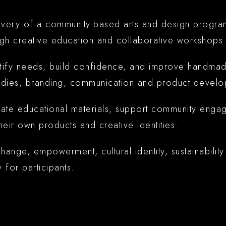
livery of a community-based arts and design progr
gh creative education and collaborative workshops
ntify needs, build confidence, and improve handmad
tudies, branding, communication and product develo
ate educational materials, support community engag
eir own products and creative identities.
ge, empowerment, cultural identity, sustainability a
y for participants.