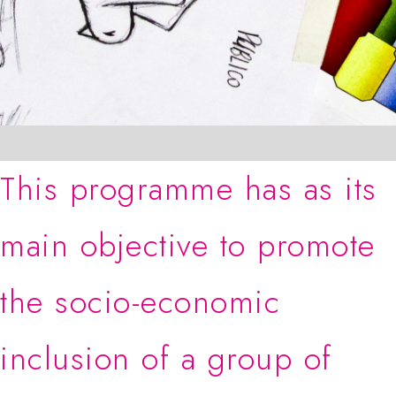
This programme has as its
main objective to promote
the socio-economic
inclusion of a group of