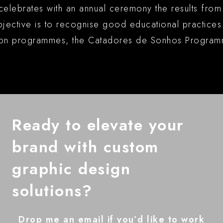
celebrates with an annual ceremony the results fro
tive is to recognise good educational practices an
sion programmes, the Catadores de Sonhos Program
Ready to elevate your
brand with custom
graphic design
solutions?
Drop me an email if you’d like to work