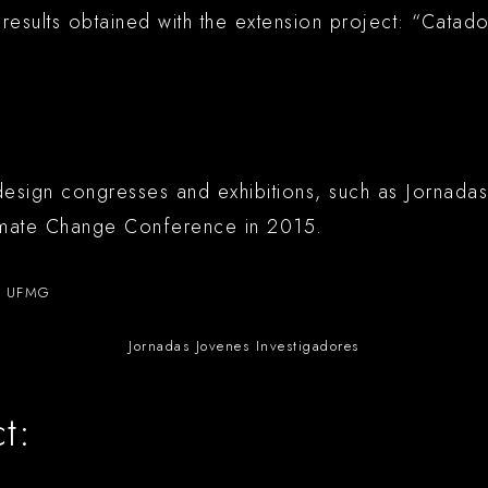
 results obtained with the extension project: “Cat
esign congresses and exhibitions, such as Jornadas
imate Change Conference in 2015.
o UFMG
Jornadas Jovenes Investigadores
t: