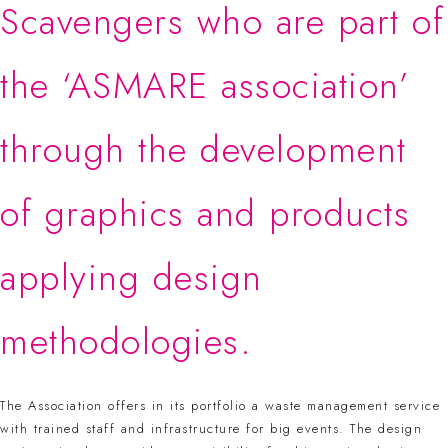
Scavengers who are part of
the ‘ASMARE association’
through the development
of graphics and products
applying design
methodologies.
The Association offers in its portfolio a waste management service
with trained staff and infrastructure for big events. The design