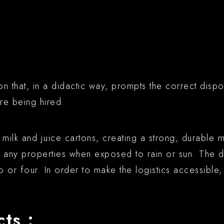
on that, in a didactic way, prompts the correct dispo
re being hired.
ilk and juice cartons, creating a strong, durable m
se any properties when exposed to rain or sun. The
wo or four. In order to make the logistics accessibl
ts :