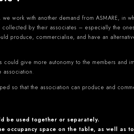
, we work with another demand from ASMARE, in whi
 collected by their associates – especially the one
uld produce, commercialise, and have an alternati
s could give more autonomy to the members and imp
e association.
oped so that the association can produce and comme
d be used together or separately.
he occupancy space on the table, as well as to