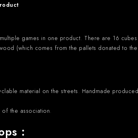
product
multiple games in one product. There are 16 cubes i
wood (which comes from the pallets donated to the 
ecyclable material on the streets. Handmade produc
of the association.
ops :