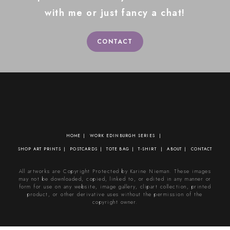
with me or just fancy a chat!
CONTACT
HOME
WORK
EDINBURGH SERIES
SHOP
ART PRINTS
POSTCARDS
TOTE BAG
T-SHIRT
ABOUT
CONTACT
All artworks are Copyright Protected by Karine Nieman. These images
may not be downloaded, copied, linked to, or edited in any manner or
form for use on any website, image gallery, clipart collection, printed
product, or other derivative uses without the permission of the
copyright owner.