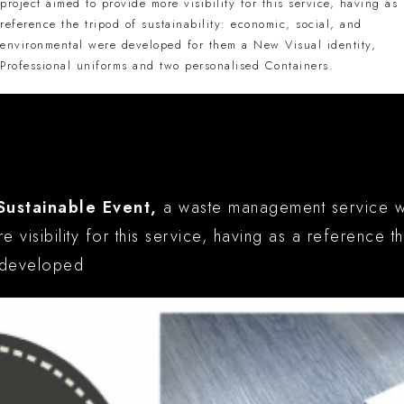
project aimed to provide more visibility for this service, having as
reference the tripod of sustainability: economic, social, and
environmental were developed for them a New Visual identity,
Professional uniforms and two personalised Containers.
y
Sustainable Event,
a waste management service with
 visibility for this service, having as a reference t
e developed