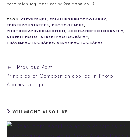
permission requests:
karine@knieman.co.uk
TAGS
:
CITYSCENES
,
EDINBURGHPHOTOGRAPHY
,
EDINBURGHSTREETS
,
PHOTOGRAPHY
,
PHOTOGRAPHYCOLLECTION
,
SCOTLANDPHOTOGRAPHY
,
STREETPHOTO
,
STREETPHOTOGRAPHY
,
TRAVELPHOTOGRAPHY
,
URBANPHOTOGRAPHY
Previous Post
Read
more
Principles of Composition applied in Photo
articles
Albums Design
YOU MIGHT ALSO LIKE