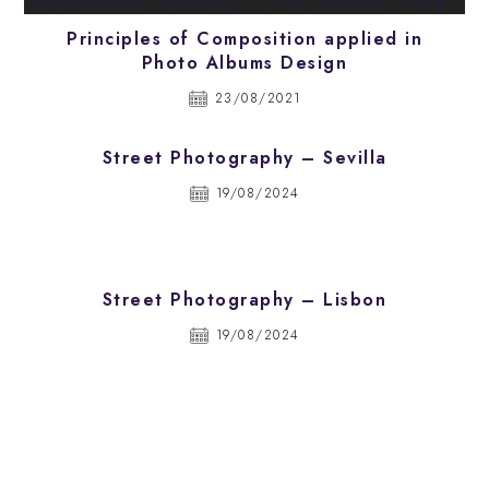
Principles of Composition applied in
Photo Albums Design
23/08/2021
Street Photography – Sevilla
19/08/2024
Street Photography – Lisbon
19/08/2024