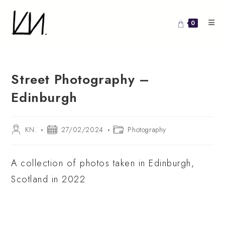
Skip
to
0
content
Street Photography –
Edinburgh
Post
Post
Post
KN.
27/02/2024
Photography
author:
published:
category:
A collection of photos taken in Edinburgh,
Scotland in 2022