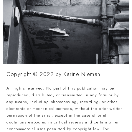
Copyright © 2022 by Karine Nieman
All rights reserved. No part of this publication may be
reproduced, distributed, or transmitted in any form or by
any means, including photocopying, recording, or other
electronic or mechanical methods, without the prior written
permission of the artist, except in the case of brief
quotations embodied in critical reviews and certain other
noncommercial uses permitted by copyright law. For