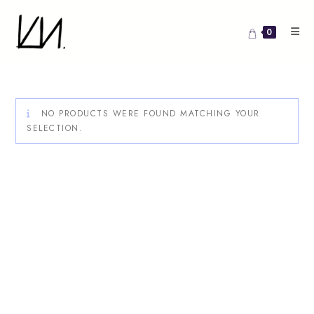
Skip
to
0
content
NO PRODUCTS WERE FOUND MATCHING YOUR
SELECTION.