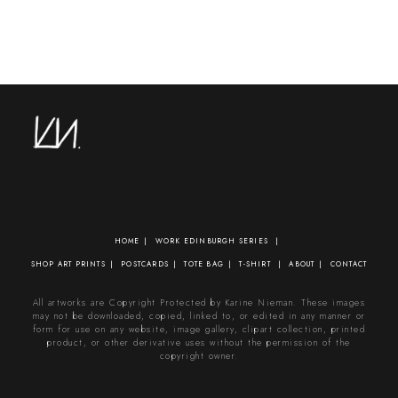
HOME
WORK
EDINBURGH SERIES
SHOP
ART PRINTS
POSTCARDS
TOTE BAG
T-SHIRT
ABOUT
CONTACT
All artworks are Copyright Protected by Karine Nieman. These images
may not be downloaded, copied, linked to, or edited in any manner or
form for use on any website, image gallery, clipart collection, printed
product, or other derivative uses without the permission of the
copyright owner.