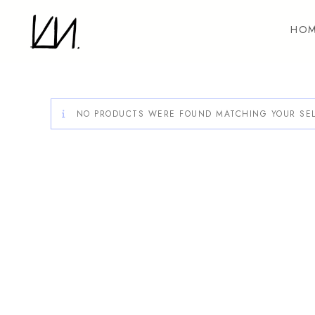
Skip
to
HOM
content
NO PRODUCTS WERE FOUND MATCHING YOUR SEL