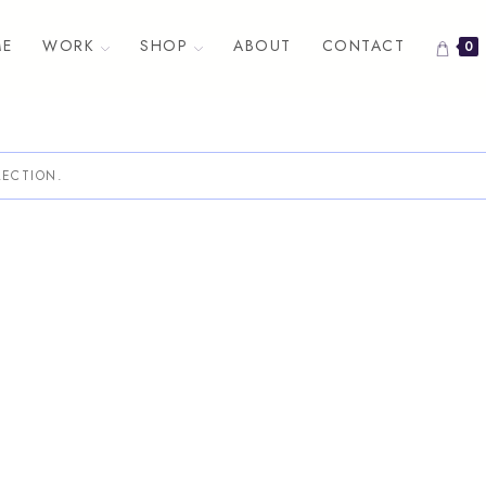
E
WORK
SHOP
ABOUT
CONTACT
0
ECTION.