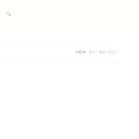
TOGGLE
WEBSITE
VIEW:
80
160
ALL
SEARCH