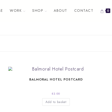
E
WORK
SHOP
ABOUT
CONTACT
0
BALMORAL HOTEL POSTCARD
£
2.00
Add to basket