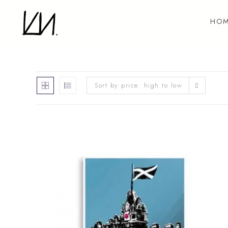
Skip
to
HOM
content
Sort by price: high to low