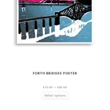
FORTH BRIDGES POSTER
Price
£
12.00
–
£
20.00
range:
£12.00
This
Select options
through
product
£20.00
has
multiple
variants.