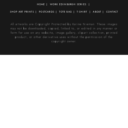
HOME
WORK
EDINBURGH SERIES
SHOP
ART PRINTS
POSTCARDS
TOTE BAG
T-SHIRT
ABOUT
CONTACT
All artworks are Copyright Protected by Karine Nieman. These images
may not be downloaded, copied, linked to, or edited in any manner or
form for use on any website, image gallery, clipart collection, printed
product, or other derivative uses without the permission of the
copyright owner.