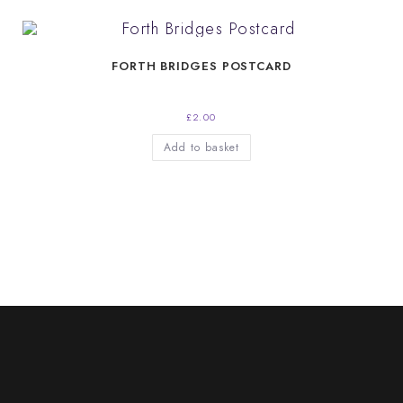
FORTH BRIDGES POSTCARD
£
2.00
Add to basket