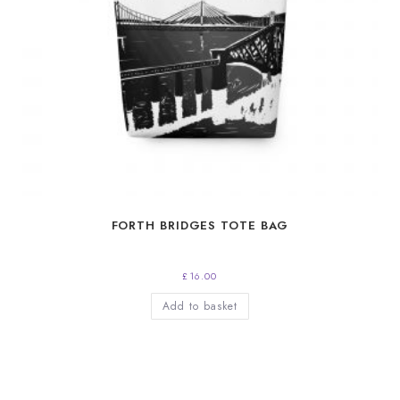
FORTH BRIDGES TOTE BAG
£
16.00
Add to basket