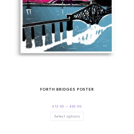
FORTH BRIDGES POSTER
Price
£
12.00
–
£
20.00
range:
£12.00
This
Select options
through
product
£20.00
has
multiple
variants.