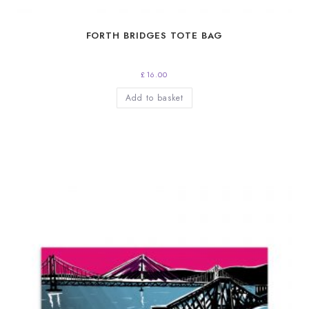
FORTH BRIDGES TOTE BAG
£
16.00
Add to basket