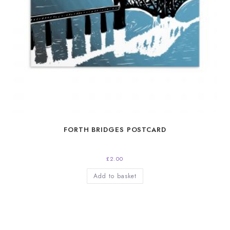
FORTH BRIDGES POSTCARD
£
2.00
Add to basket