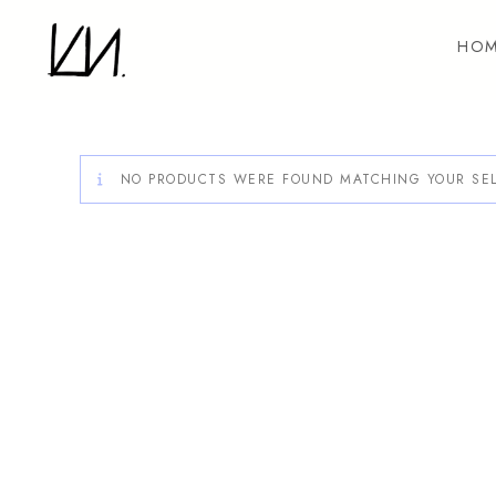
Skip
to
HOM
content
NO PRODUCTS WERE FOUND MATCHING YOUR SEL