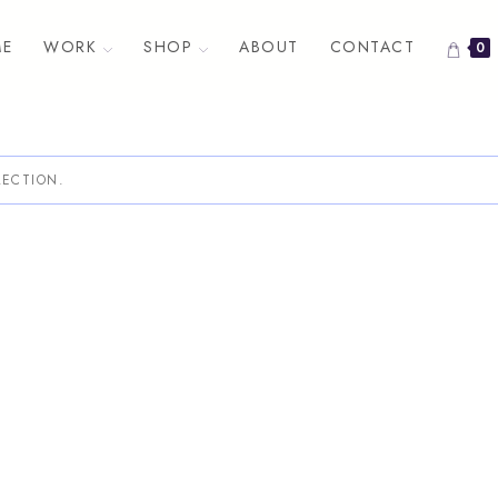
E
WORK
SHOP
ABOUT
CONTACT
0
ECTION.