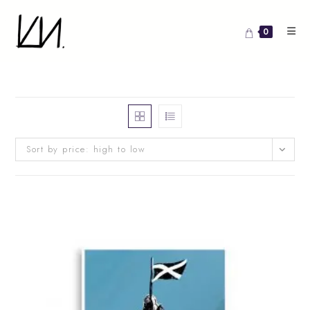
Skip
to
0
content
Sort by price: high to low