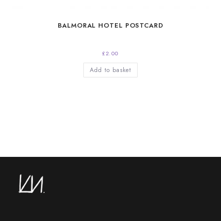
BALMORAL HOTEL POSTCARD
£
2.00
Add to basket