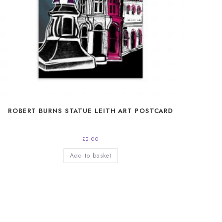
ROBERT BURNS STATUE LEITH ART POSTCARD
£
2.00
Add to basket