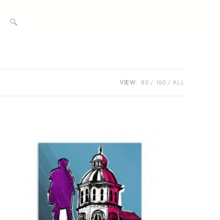
TOGGLE
WEBSITE
VIEW:
80
160
ALL
SEARCH