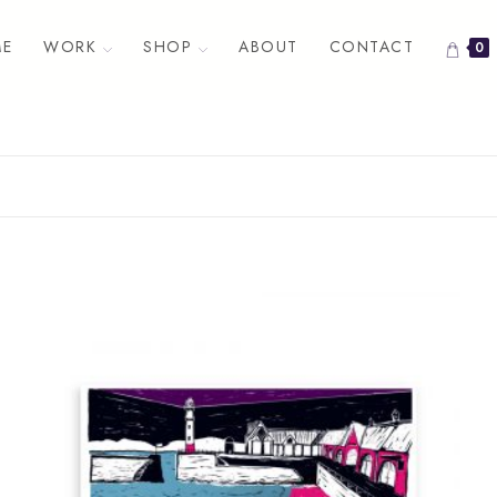
E
WORK
SHOP
ABOUT
CONTACT
0