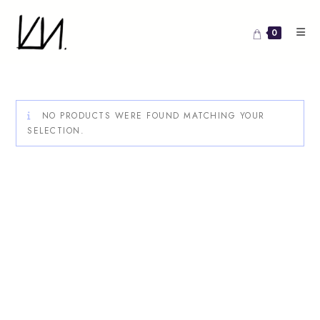
Skip
to
0
content
NO PRODUCTS WERE FOUND MATCHING YOUR
SELECTION.