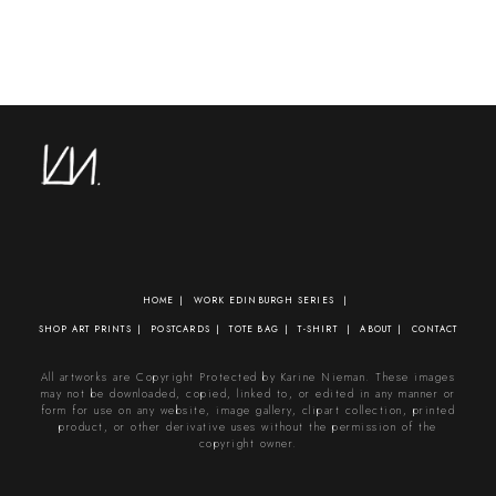
HOME
WORK
EDINBURGH SERIES
SHOP
ART PRINTS
POSTCARDS
TOTE BAG
T-SHIRT
ABOUT
CONTACT
All artworks are Copyright Protected by Karine Nieman. These images
may not be downloaded, copied, linked to, or edited in any manner or
form for use on any website, image gallery, clipart collection, printed
product, or other derivative uses without the permission of the
copyright owner.