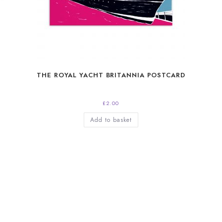
THE ROYAL YACHT BRITANNIA POSTCARD
£
2.00
Add to basket