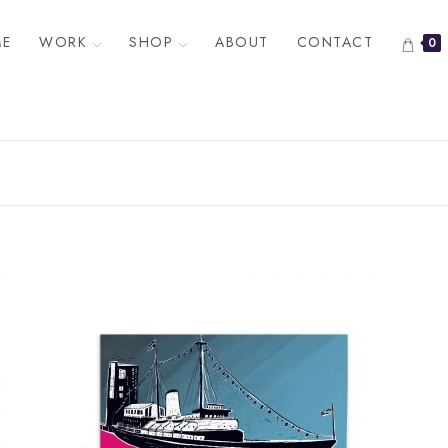
E
WORK
SHOP
ABOUT
CONTACT
0