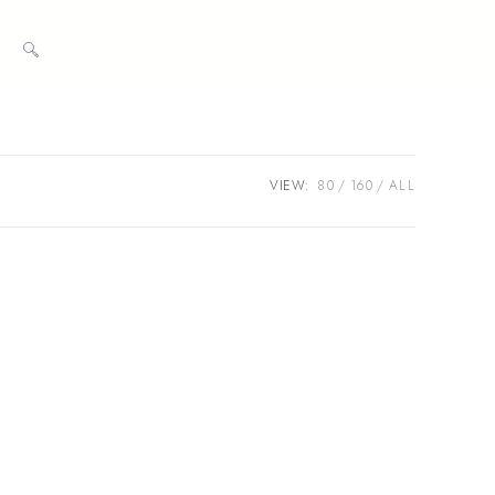
TOGGLE
WEBSITE
VIEW:
80
160
ALL
SEARCH