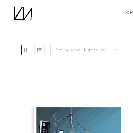
Skip
to
HOM
content
Sort by price: high to low