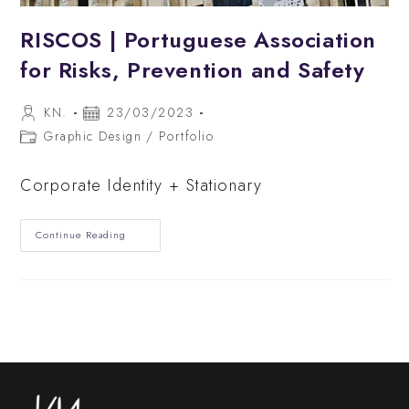
RISCOS | Portuguese Association
for Risks, Prevention and Safety
Post
Post
KN.
23/03/2023
author:
published:
Post
Graphic Design
/
Portfolio
category:
Corporate Identity + Stationary
RISCOS
Continue Reading
|
Portuguese
Association
For
Risks,
Prevention
And
Safety