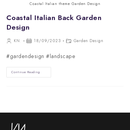
Coastal Italian theme Garden Design
Coastal Italian Back Garden
Design
Post
Post
Post
KN.
18/09/2023
Garden Design
author:
published:
category:
#gardendesign #landscape
Coastal
Continue Reading
Italian
Back
Garden
Design