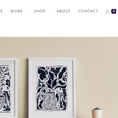
E
WORK
SHOP
ABOUT
CONTACT
0