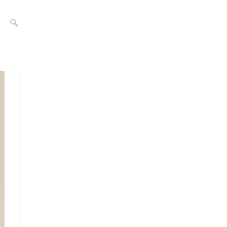
TOGGLE
WEBSITE
SEARCH