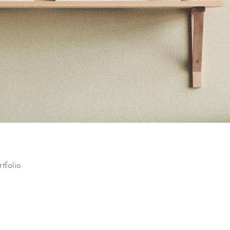
rtfolio