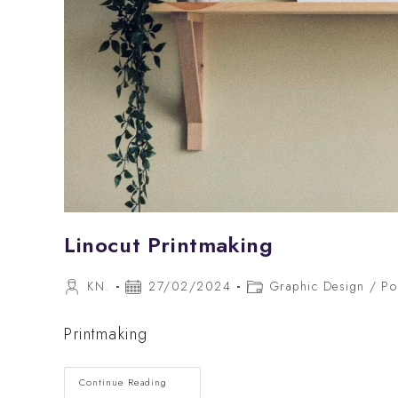
Linocut Printmaking
Post
Post
Post
KN.
27/02/2024
Graphic Design
/
Po
author:
published:
category:
Printmaking
Linocut
Continue Reading
Printmaking