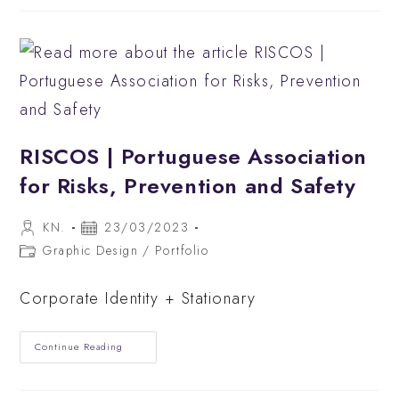
&
Bar
RISCOS | Portuguese Association
for Risks, Prevention and Safety
Post
Post
KN.
23/03/2023
author:
published:
Post
Graphic Design
/
Portfolio
category:
Corporate Identity + Stationary
RISCOS
Continue Reading
|
Portuguese
Association
For