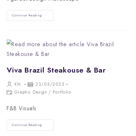
Modern
Continue Reading
Small
Back
Garden
Design
Viva Brazil Steakouse & Bar
Post
Post
KN.
23/03/2023
author:
published:
Post
Graphic Design
/
Portfolio
category:
F&B Visuals
Viva
Continue Reading
Brazil
Steakouse