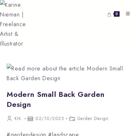
Skip
to
0
content
Modern Small Back Garden
Design
Post
Post
Post
KN.
02/10/2023
Garden Design
author:
published:
category:
#gardendesign #landscape