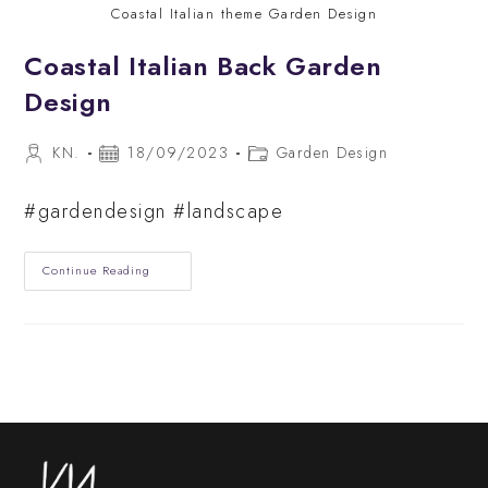
Coastal Italian theme Garden Design
Coastal Italian Back Garden
Design
Post
Post
Post
KN.
18/09/2023
Garden Design
author:
published:
category:
#gardendesign #landscape
Coastal
Continue Reading
Italian
Back
Garden
Design