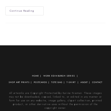
Edinburgh
Continue Reading
Climate
Festival
2021
HOME
WORK
EDINBURGH SERIES
SHOP
ART PRINTS
POSTCARDS
TOTE BAG
T-SHIRT
ABOUT
CONTACT
All artworks are Copyright Protected by Karine Nieman. These images
may not be downloaded, copied, linked to, or edited in any manner or
form for use on any website, image gallery, clipart collection, printed
product, or other derivative uses without the permission of the
copyright owner.