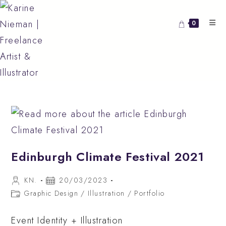
Skip
to
0
content
Edinburgh Climate Festival 2021
Post
Post
KN.
20/03/2023
author:
published:
Post
Graphic Design
/
Illustration
/
Portfolio
category:
Event Identity + Illustration