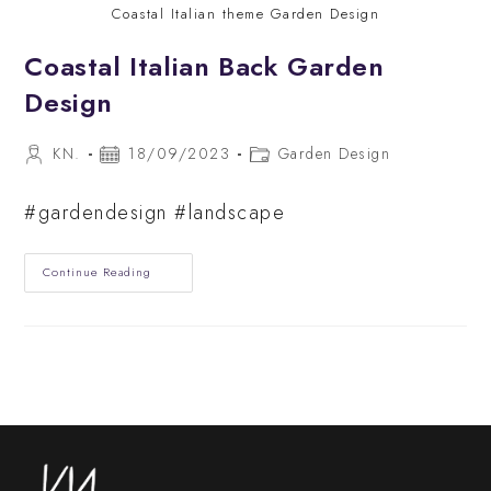
Coastal Italian theme Garden Design
Coastal Italian Back Garden
Design
Post
Post
Post
KN.
18/09/2023
Garden Design
author:
published:
category:
#gardendesign #landscape
Coastal
Continue Reading
Italian
Back
Garden
Design