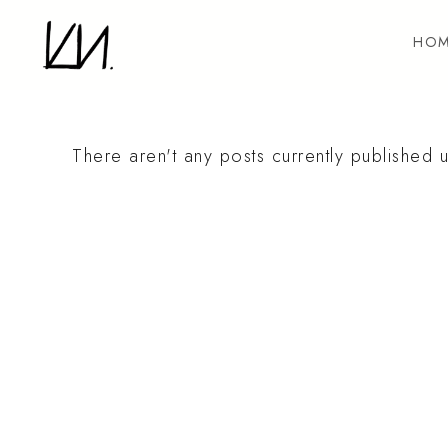
Skip
to
HOM
content
There aren't any posts currently published u