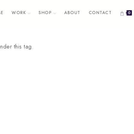
E
WORK
SHOP
ABOUT
CONTACT
0
nder this tag.