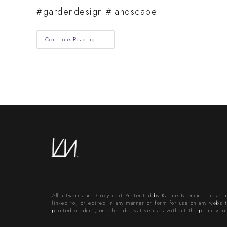
#gardendesign #landscape
Serene
Continue Reading
Oasis
Back
And
Front
Garden
Design
All artworks are Copyright Protected by Karine Nieman. These 
linked to, or edited in any manner or form for use on any website
printed product, or other derivative uses without the permissio