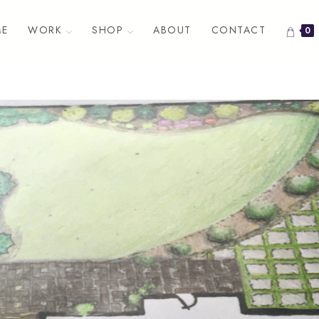
E
WORK
SHOP
ABOUT
CONTACT
0