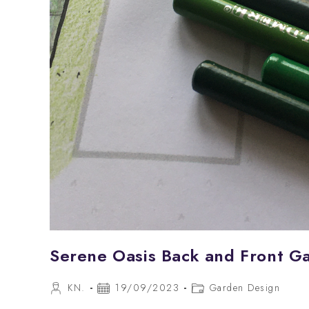
Serene Oasis Back and Front G
Post
Post
Post
KN.
19/09/2023
Garden Design
author:
published:
category: