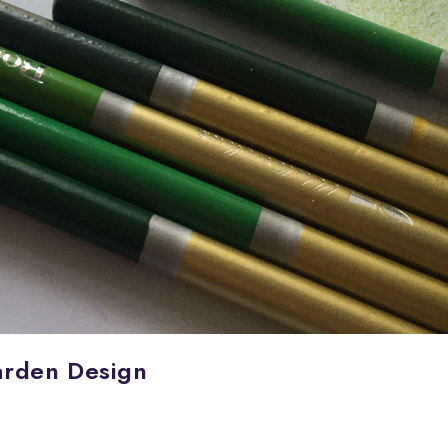
arden Design