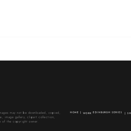
images may not be downloaded, copied,
HOME
EDINBURGH SERIES
WORK
S
, image gallery, clipart collection,
n of the copyright owner.