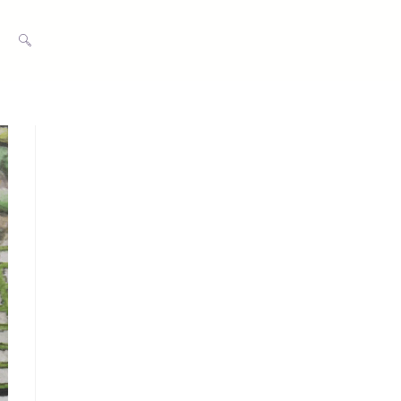
TOGGLE
WEBSITE
SEARCH