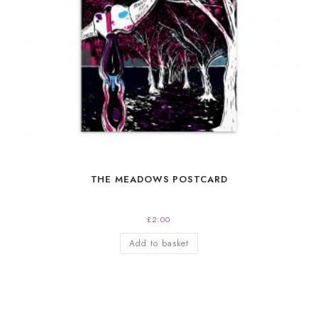
THE MEADOWS POSTCARD
£
2.00
Add to basket