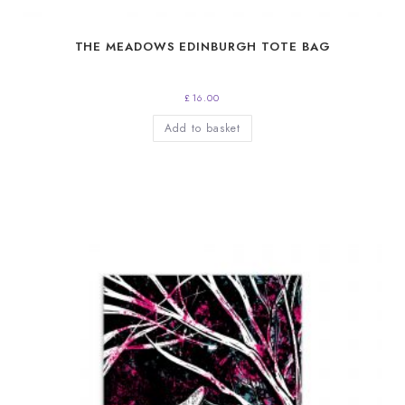
THE MEADOWS EDINBURGH TOTE BAG
£
16.00
Add to basket