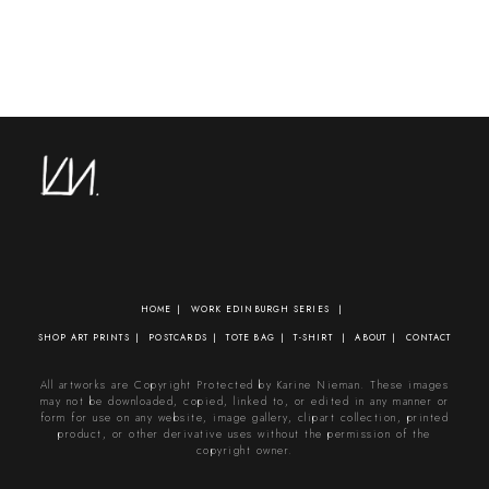
HOME
WORK
EDINBURGH SERIES
SHOP
ART PRINTS
POSTCARDS
TOTE BAG
T-SHIRT
ABOUT
CONTACT
All artworks are Copyright Protected by Karine Nieman. These images
may not be downloaded, copied, linked to, or edited in any manner or
form for use on any website, image gallery, clipart collection, printed
product, or other derivative uses without the permission of the
copyright owner.