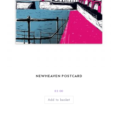
NEWHEAVEN POSTCARD
£
2.00
Add to basket