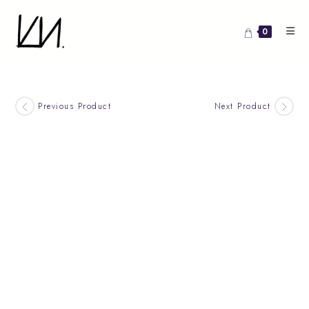
Skip
to
0
content
Previous Product
Next Product