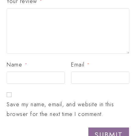
Your review
*
Name
Email
*
*
Save my name, email, and website in this
browser for the next time I comment.