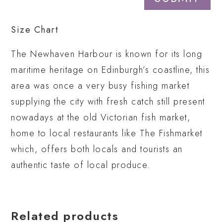
Size Chart
The Newhaven Harbour is known for its long
maritime heritage on Edinburgh’s coastline, this
area was once a very busy fishing market
supplying the city with fresh catch still present
nowadays at the old Victorian fish market,
home to local restaurants like The Fishmarket
which, offers both locals and tourists an
authentic taste of local produce.
Related products