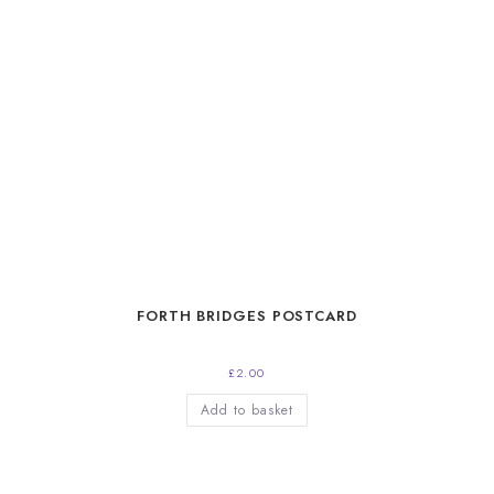
FORTH BRIDGES POSTCARD
£
2.00
Add to basket