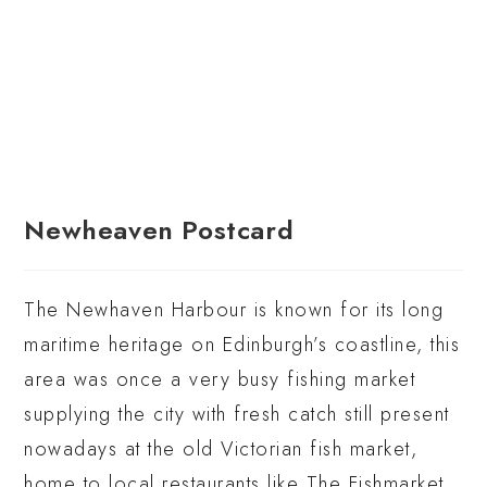
Newheaven Postcard
The Newhaven Harbour is known for its long
maritime heritage on Edinburgh’s coastline, this
area was once a very busy fishing market
supplying the city with fresh catch still present
nowadays at the old Victorian fish market,
home to local restaurants like The Fishmarket