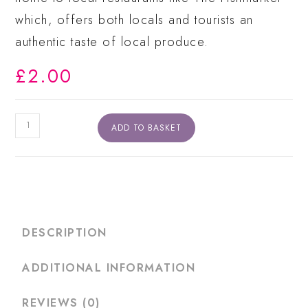
which, offers both locals and tourists an
authentic taste of local produce.
£
2.00
Newheaven
ADD TO BASKET
Postcard
quantity
DESCRIPTION
ADDITIONAL INFORMATION
REVIEWS (0)