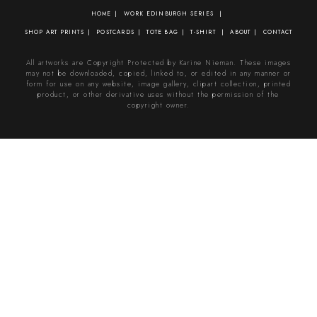
HOME
WORK
EDINBURGH SERIES
SHOP
ART PRINTS
POSTCARDS
TOTE BAG
T-SHIRT
ABOUT
CONTACT
All artworks are Copyright Protected by Karine Nieman. These images
may not be downloaded, copied, linked to, or edited in any manner or
form for use on any website, image gallery, clipart collection, printed
product, or other derivative uses without the permission of the
copyright owner.