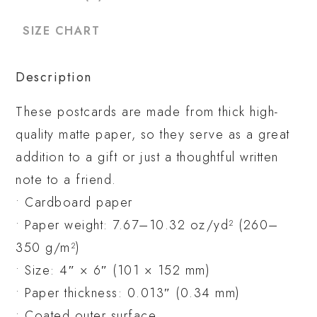
SIZE CHART
Description
These postcards are made from thick high-
quality matte paper, so they serve as a great
addition to a gift or just a thoughtful written
note to a friend.
• Cardboard paper
• Paper weight: 7.67–10.32 oz/yd² (260–
350 g/m²)
• Size: 4″ × 6″ (101 × 152 mm)
• Paper thickness: 0.013″ (0.34 mm)
• Coated outer surface