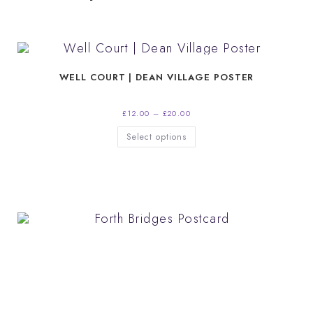
WELL COURT | DEAN VILLAGE POSTER
Price
£
12.00
–
£
20.00
range:
£12.00
This
Select options
through
product
£20.00
has
multiple
variants.
The
options
may
be
chosen
on
the
product
page