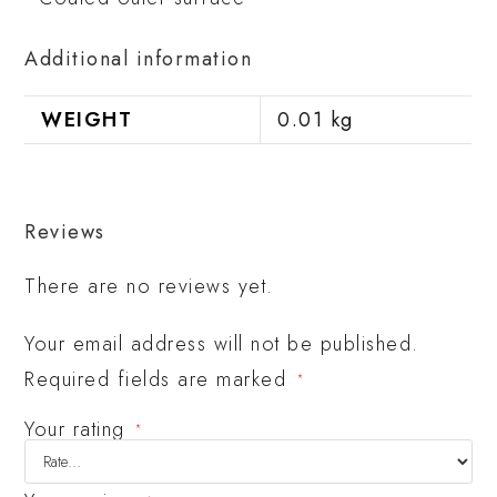
Additional information
WEIGHT
0.01 kg
Reviews
There are no reviews yet.
Your email address will not be published.
Required fields are marked
*
Your rating
*